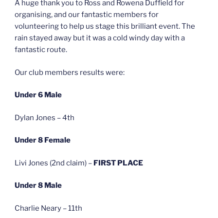
A huge thank you to Ross and Rowena Duffield for
organising, and our fantastic members for
volunteering to help us stage this brilliant event. The
rain stayed away but it was a cold windy day with a
fantastic route.
Our club members results were:
Under 6 Male
Dylan Jones – 4th
Under 8 Female
Livi Jones (2nd claim) –
FIRST PLACE
Under 8 Male
Charlie Neary – 11th