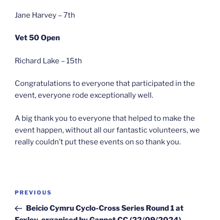
Jane Harvey – 7th
Vet 50 Open
Richard Lake – 15th
Congratulations to everyone that participated in the
event, everyone rode exceptionally well.
A big thank you to everyone that helped to make the
event happen, without all our fantastic volunteers, we
really couldn’t put these events on so thank you.
Post
Previous
PREVIOUS
navigation
Post
Beicio Cymru Cyclo-Cross Series Round 1 at