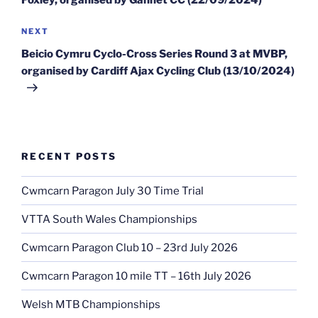
Foxley, organised by Gannet CC (22/09/2024)
Next
NEXT
Post
Beicio Cymru Cyclo-Cross Series Round 3 at MVBP,
organised by Cardiff Ajax Cycling Club (13/10/2024)
RECENT POSTS
Cwmcarn Paragon July 30 Time Trial
VTTA South Wales Championships
Cwmcarn Paragon Club 10 – 23rd July 2026
Cwmcarn Paragon 10 mile TT – 16th July 2026
Welsh MTB Championships