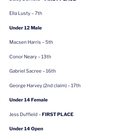
Ella Lusty – 7th
Under 12 Male
Macsen Harris – 5th
Conor Neary – 13th
Gabriel Sacree – 16th
George Harvey (2nd claim) – 17th
Under 14 Female
Jess Duffield –
FIRST PLACE
Under 14 Open