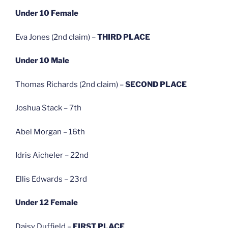
Under 10 Female
Eva Jones (2nd claim) –
THIRD PLACE
Under 10 Male
Thomas Richards (2nd claim) –
SECOND PLACE
Joshua Stack – 7th
Abel Morgan – 16th
Idris Aicheler – 22nd
Ellis Edwards – 23rd
Under 12 Female
Daisy Duffield –
FIRST PLACE