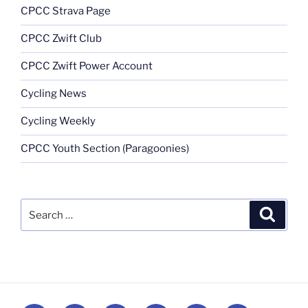
CPCC Strava Page
CPCC Zwift Club
CPCC Zwift Power Account
Cycling News
Cycling Weekly
CPCC Youth Section (Paragoonies)
Search
Search
for: