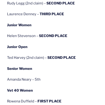
Rudy Legg (2nd claim) –
SECOND PLACE
Laurence Denney –
THIRD PLACE
Junior Women
Helen Stevenson –
SECOND PLACE
Junior Open
Ted Harvey (2nd claim) –
SECOND PLACE
Senior Women
Amanda Neary – 5th
Vet 40 Women
Rowena Duffield –
FIRST PLACE