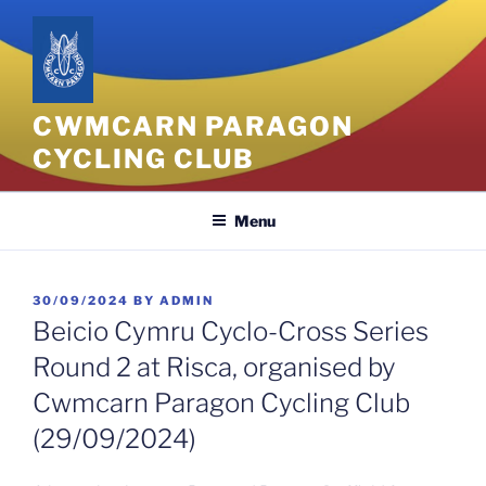
Skip
to
content
CWMCARN PARAGON
CYCLING CLUB
Menu
POSTED
30/09/2024
BY
ADMIN
ON
Beicio Cymru Cyclo-Cross Series
Round 2 at Risca, organised by
Cwmcarn Paragon Cycling Club
(29/09/2024)