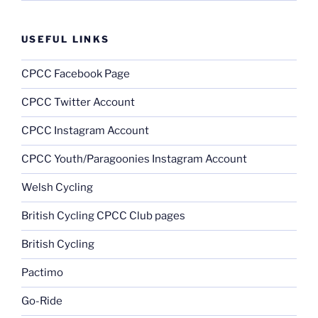
USEFUL LINKS
CPCC Facebook Page
CPCC Twitter Account
CPCC Instagram Account
CPCC Youth/Paragoonies Instagram Account
Welsh Cycling
British Cycling CPCC Club pages
British Cycling
Pactimo
Go-Ride