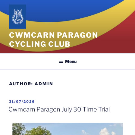
CWMCARN PARAGON
CYCLING CLUB
Menu
AUTHOR:
ADMIN
31/07/2026
Cwmcarn Paragon July 30 Time Trial