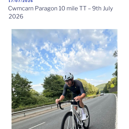
17/07/2026
Cwmcarn Paragon 10 mile TT – 9th July
2026