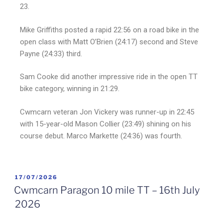
23.
Mike Griffiths posted a rapid 22:56 on a road bike in the
open class with Matt O’Brien (24:17) second and Steve
Payne (24:33) third.
Sam Cooke did another impressive ride in the open TT
bike category, winning in 21:29.
Cwmcarn veteran Jon Vickery was runner-up in 22:45
with 15-year-old Mason Collier (23:49) shining on his
course debut. Marco Markette (24:36) was fourth.
17/07/2026
Cwmcarn Paragon 10 mile TT – 16th July
2026