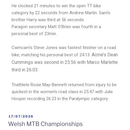
He clocked 21 minutes to win the open TT bike
category by 22 seconds from Andrew Martin. Sam’s
brother Harry was third at 56 seconds.
Paragon secretary Matt O’Brien was fourth in a
personal best of 23min.
Cwmcarn’s Steve Jones was fastest finisher on a road
Acme’s Dean
bike, matching his personal best of 24:13.
Cummings was second in 25:56 with Marco Marlette
third in 26:03.
Triathlete Rosie May-Bennett returned from injury to be
quickest in the women’s road class in 25:47 with Julie
Hooper recording 26:23 in the Paralympic category.
17/07/2026
Welsh MTB Championships