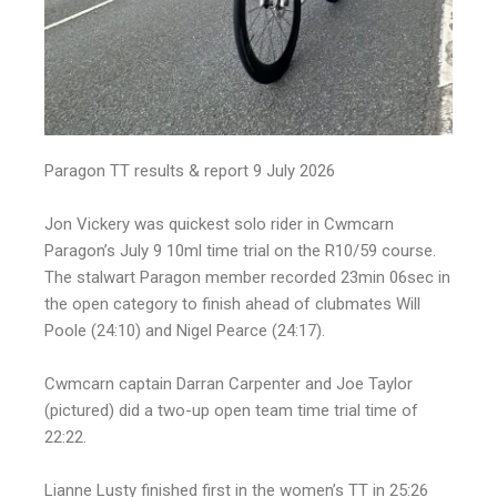
Paragon TT results & report 9 July 2026
Jon Vickery was quickest solo rider in Cwmcarn
Paragon’s July 9 10ml time trial on the R10/59 course.
The stalwart Paragon member recorded 23min 06sec in
the open category to finish ahead of clubmates Will
Poole (24:10) and Nigel Pearce (24:17).
Cwmcarn captain Darran Carpenter and Joe Taylor
(pictured) did a two-up open team time trial time of
22:22.
Lianne Lusty finished first in the women’s TT in 25:26