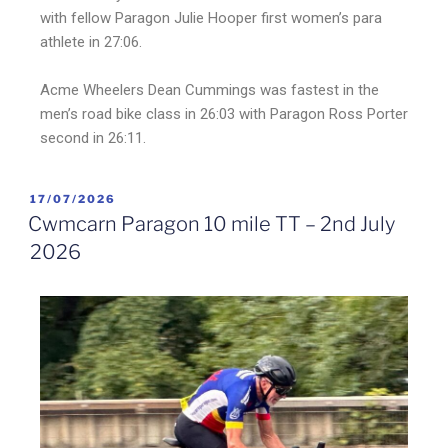
with fellow Paragon Julie Hooper first women’s para
athlete in 27:06.
Acme Wheelers Dean Cummings was fastest in the
men’s road bike class in 26:03 with Paragon Ross Porter
second in 26:11.
17/07/2026
Cwmcarn Paragon 10 mile TT – 2nd July
2026