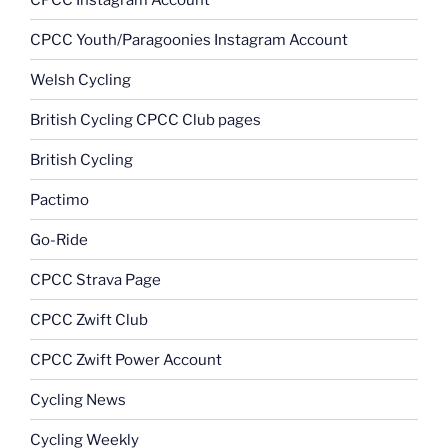
CPCC Youth/Paragoonies Instagram Account
Welsh Cycling
British Cycling CPCC Club pages
British Cycling
Pactimo
Go-Ride
CPCC Strava Page
CPCC Zwift Club
CPCC Zwift Power Account
Cycling News
Cycling Weekly