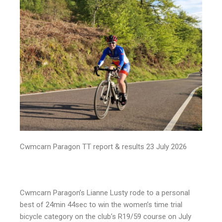
Cwmcarn Paragon TT report & results 23 July 2026
Cwmcarn Paragon’s Lianne Lusty rode to a personal
best of 24min 44sec to win the women’s time trial
bicycle category on the club’s R19/59 course on July