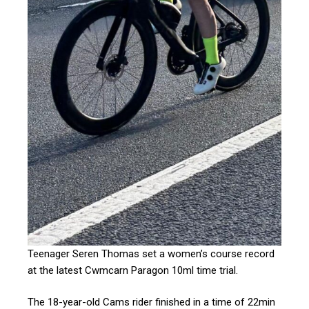
Teenager Seren Thomas set a women’s course record
at the latest Cwmcarn Paragon 10ml time trial.
The 18-year-old Cams rider finished in a time of 22min