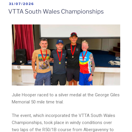
31/07/2026
VTTA South Wales Championships
Julie Hooper raced to a silver medal at the George Giles
Memorial 50 mile time trial.
The event, which incorporated the VTTA South Wales
Championships, took place in windy conditions over
two laps of the R50/1B course from Abergavenny to