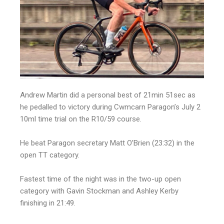
Andrew Martin did a personal best of 21min 51sec as
he pedalled to victory during Cwmcarn Paragon’s July 2
10ml time trial on the R10/59 course.
He beat Paragon secretary Matt O’Brien (23:32) in the
open TT category.
Fastest time of the night was in the two-up open
category with Gavin Stockman and Ashley Kerby
finishing in 21:49.