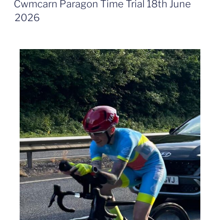
Cwmcarn Paragon Time Trial 18th June
2026