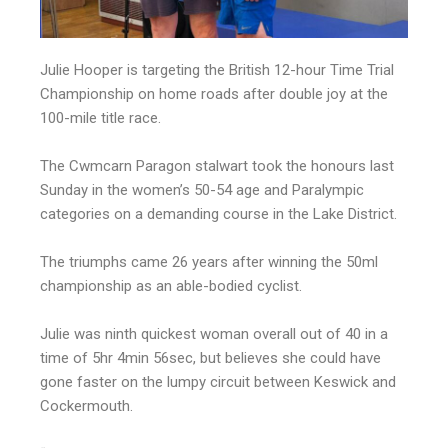
Julie Hooper is targeting the British 12-hour Time Trial
Championship on home roads after double joy at the
100-mile title race.
The Cwmcarn Paragon stalwart took the honours last
Sunday in the women’s 50-54 age and Paralympic
categories on a demanding course in the Lake District.
The triumphs came 26 years after winning the 50ml
championship as an able-bodied cyclist.
Julie was ninth quickest woman overall out of 40 in a
time of 5hr 4min 56sec, but believes she could have
gone faster on the lumpy circuit between Keswick and
Cockermouth.