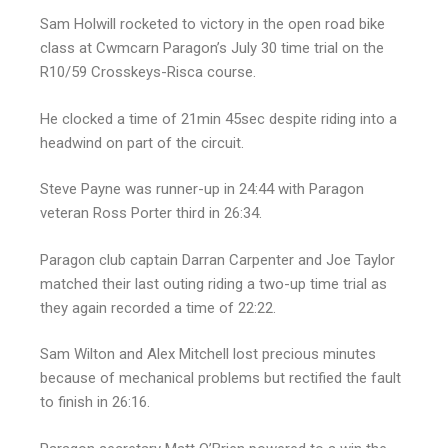
Sam Holwill rocketed to victory in the open road bike
class at Cwmcarn Paragon’s July 30 time trial on the
R10/59 Crosskeys-Risca course.
He clocked a time of 21min 45sec despite riding into a
headwind on part of the circuit.
Steve Payne was runner-up in 24:44 with Paragon
veteran Ross Porter third in 26:34.
Paragon club captain Darran Carpenter and Joe Taylor
matched their last outing riding a two-up time trial as
they again recorded a time of 22:22.
Sam Wilton and Alex Mitchell lost precious minutes
because of mechanical problems but rectified the fault
to finish in 26:16.