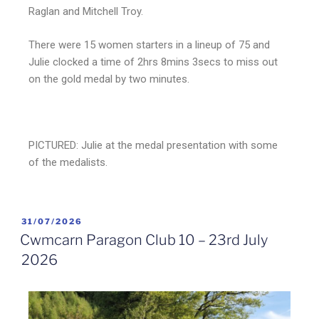
Raglan and Mitchell Troy.
There were 15 women starters in a lineup of 75 and
Julie clocked a time of 2hrs 8mins 3secs to miss out
on the gold medal by two minutes.
PICTURED: Julie at the medal presentation with some
of the medalists.
31/07/2026
Cwmcarn Paragon Club 10 – 23rd July
2026