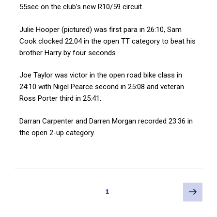
55sec on the club’s new R10/59 circuit.
Julie Hooper (pictured) was first para in 26:10, Sam
Cook clocked 22:04 in the open TT category to beat his
brother Harry by four seconds.
Joe Taylor was victor in the open road bike class in
24:10 with Nigel Pearce second in 25:08 and veteran
Ross Porter third in 25:41.
Darran Carpenter and Darren Morgan recorded 23:36 in
the open 2-up category.
1