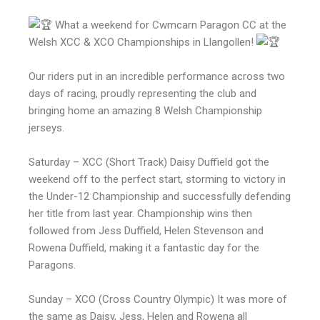
What a weekend for Cwmcarn Paragon CC at the
Welsh XCC & XCO Championships in Llangollen!
Our riders put in an incredible performance across two
days of racing, proudly representing the club and
bringing home an amazing 8 Welsh Championship
jerseys.
Saturday – XCC (Short Track) Daisy Duffield got the
weekend off to the perfect start, storming to victory in
the Under-12 Championship and successfully defending
her title from last year. Championship wins then
followed from Jess Duffield, Helen Stevenson and
Rowena Duffield, making it a fantastic day for the
Paragons.
Sunday – XCO (Cross Country Olympic) It was more of
the same as Daisy, Jess, Helen and Rowena all