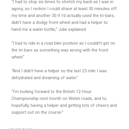
“I had to stop six times to stretch my back as I was in
agony, so I reckon I could shave at least 30 minutes off
my time and another 30 if I’d actually used the tri-bars,
didn’t have a dodgy front wheel and had a helper to
hand me a water bottle,” Julie explained.
“I had to ride in a road bike position as I couldn’t get on
the tri-bars as something was wrong with the front
wheel.”
“And I didn’t have a helper so the last 25 mile I was
dehydrated and dreaming of water.”
“I’m looking forward to the British 12-Hour
Championship next month on Welsh roads, and to,
hopefully, having a helper and getting lots of cheers and
support out on the course.”