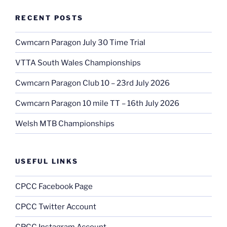
RECENT POSTS
Cwmcarn Paragon July 30 Time Trial
VTTA South Wales Championships
Cwmcarn Paragon Club 10 – 23rd July 2026
Cwmcarn Paragon 10 mile TT – 16th July 2026
Welsh MTB Championships
USEFUL LINKS
CPCC Facebook Page
CPCC Twitter Account
CPCC Instagram Account