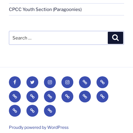
CPCC Youth Section (Paragoonies)
Proudly powered by WordPress