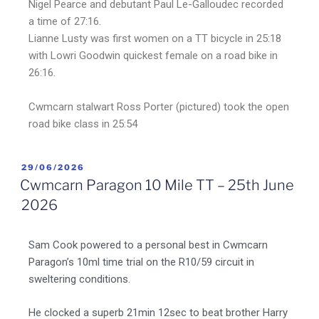
Nigel Pearce and debutant Paul Le-Galloudec recorded
a time of 27:16.
Lianne Lusty was first women on a TT bicycle in 25:18
with Lowri Goodwin quickest female on a road bike in
26:16.
Cwmcarn stalwart Ross Porter (pictured) took the open
road bike class in 25:54
29/06/2026
Cwmcarn Paragon 10 Mile TT – 25th June
2026
Sam Cook powered to a personal best in Cwmcarn
Paragon’s 10ml time trial on the R10/59 circuit in
sweltering conditions.
He clocked a superb 21min 12sec to beat brother Harry