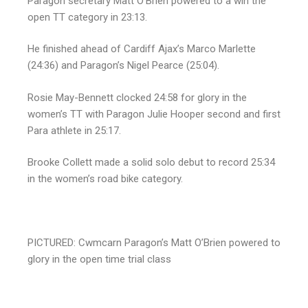
Paragon secretary Matt O’Brien powered to a win the
open TT category in 23:13.
He finished ahead of Cardiff Ajax’s Marco Marlette
(24:36) and Paragon’s Nigel Pearce (25:04).
Rosie May-Bennett clocked 24:58 for glory in the
women’s TT with Paragon Julie Hooper second and first
Para athlete in 25:17.
Brooke Collett made a solid solo debut to record 25:34
in the women’s road bike category.
PICTURED: Cwmcarn Paragon’s Matt O’Brien powered to
glory in the open time trial class