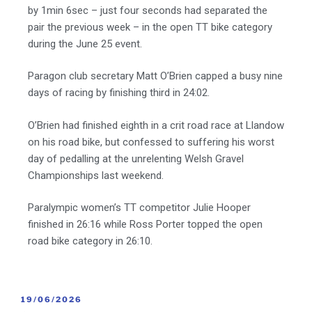
by 1min 6sec – just four seconds had separated the
pair the previous week – in the open TT bike category
during the June 25 event.
Paragon club secretary Matt O’Brien capped a busy nine
days of racing by finishing third in 24:02.
O’Brien had finished eighth in a crit road race at Llandow
on his road bike, but confessed to suffering his worst
day of pedalling at the unrelenting Welsh Gravel
Championships last weekend.
Paralympic women’s TT competitor Julie Hooper
finished in 26:16 while Ross Porter topped the open
road bike category in 26:10.
19/06/2026