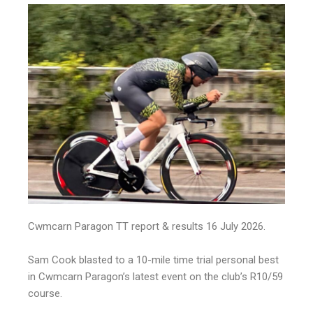
Cwmcarn Paragon TT report & results 16 July 2026.
Sam Cook blasted to a 10-mile time trial personal best
in Cwmcarn Paragon’s latest event on the club’s R10/59
course.