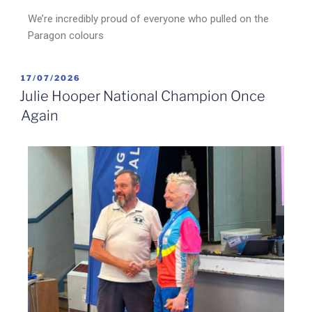
We’re incredibly proud of everyone who pulled on the
Paragon colours
17/07/2026
Julie Hooper National Champion Once
Again