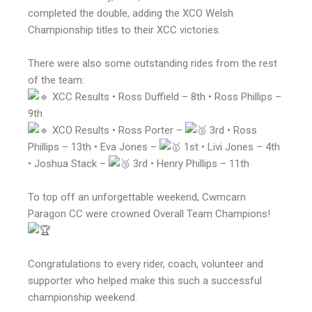
completed the double, adding the XCO Welsh
Championship titles to their XCC victories.
There were also some outstanding rides from the rest
of the team:
XCC Results • Ross Duffield – 8th • Ross Phillips –
9th
XCO Results • Ross Porter –
3rd • Ross
Phillips – 13th • Eva Jones –
1st • Livi Jones – 4th
• Joshua Stack –
3rd • Henry Phillips – 11th
To top off an unforgettable weekend, Cwmcarn
Paragon CC were crowned Overall Team Champions!
Congratulations to every rider, coach, volunteer and
supporter who helped make this such a successful
championship weekend.