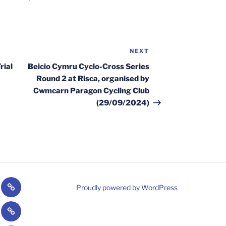
NEXT
Next
Post
rial
Beicio Cymru Cyclo-Cross Series
Round 2 at Risca, organised by
Cwmcarn Paragon Cycling Club
(29/09/2024)
Welsh
Proudly powered by WordPress
/Paragoonies
Cycling
CPCC
gram
Strava
nt