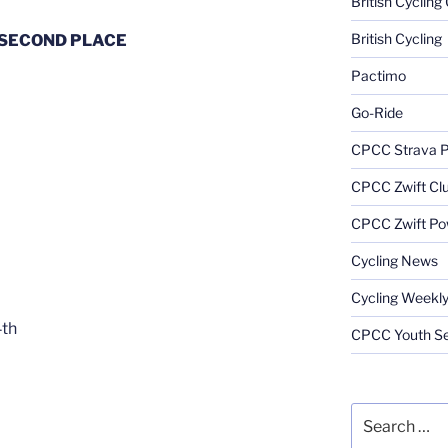
British Cyclin
British Cycling
SECOND PLACE
Pactimo
Go-Ride
CPCC Strava 
CPCC Zwift Cl
CPCC Zwift Po
Cycling News
Cycling Weekl
4th
CPCC Youth Se
Search
for: