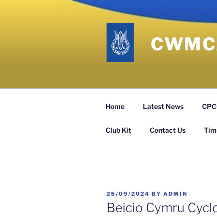
Skip
to
content
CWMCA
Home
Latest News
CPCC
Club Kit
Contact Us
Time
POSTED
25/09/2024
BY
ADMIN
ON
Beicio Cymru Cycl