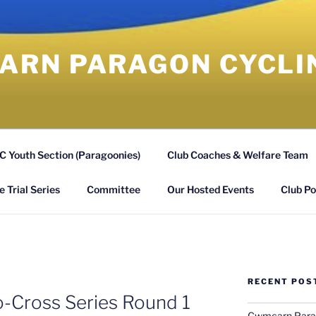
RN PARAGON CYCLI
 Youth Section (Paragoonies)
Club Coaches & Welfare Team
 Trial Series
Committee
Our Hosted Events
Club Po
RECENT POS
o-Cross Series Round 1
Cwmcarn Parago