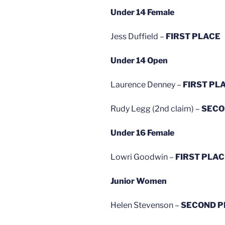
Under 14 Female
Jess Duffield –
FIRST PLACE
Under 14 Open
Laurence Denney –
FIRST PL
Rudy Legg (2nd claim) –
SECO
Under 16 Female
Lowri Goodwin –
FIRST PLA
Junior Women
Helen Stevenson –
SECOND P