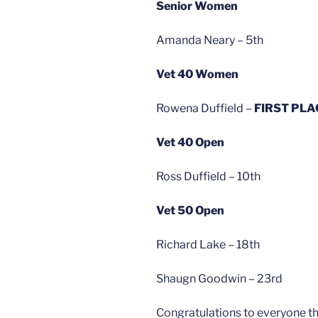
Senior Women
Amanda Neary – 5th
Vet 40 Women
Rowena Duffield –
FIRST PLA
Vet 40 Open
Ross Duffield – 10th
Vet 50 Open
Richard Lake – 18th
Shaugn Goodwin – 23rd
Congratulations to everyone tha