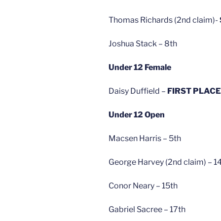
Thomas Richards (2nd claim)-
Joshua Stack – 8th
Under 12 Female
Daisy Duffield –
FIRST PLACE
Under 12 Open
Macsen Harris – 5th
George Harvey (2nd claim) – 1
Conor Neary – 15th
Gabriel Sacree – 17th