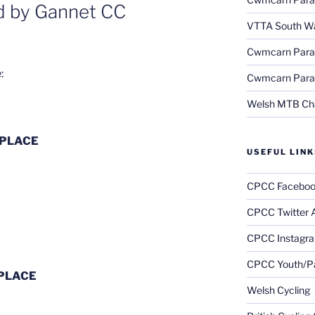
ed by Gannet CC
VTTA South Wa
Cwmcarn Parag
:
Cwmcarn Parag
Welsh MTB Ch
 PLACE
USEFUL LINK
CPCC Faceboo
CPCC Twitter 
CPCC Instagr
CPCC Youth/Pa
 PLACE
Welsh Cycling