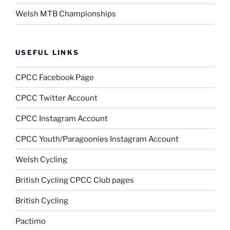
Welsh MTB Championships
USEFUL LINKS
CPCC Facebook Page
CPCC Twitter Account
CPCC Instagram Account
CPCC Youth/Paragoonies Instagram Account
Welsh Cycling
British Cycling CPCC Club pages
British Cycling
Pactimo