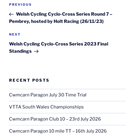
Post
Previous
PREVIOUS
navigation
Post
Welsh Cycling Cyclo-Cross Series Round 7 –
Pembrey, hosted by Holt Racing (26/11/23)
Next
NEXT
Post
Welsh Cycling Cyclo-Cross Series 2023 Final
Standings
RECENT POSTS
Cwmcarn Paragon July 30 Time Trial
VTTA South Wales Championships
Cwmcarn Paragon Club 10 – 23rd July 2026
Cwmcarn Paragon 10 mile TT – 16th July 2026