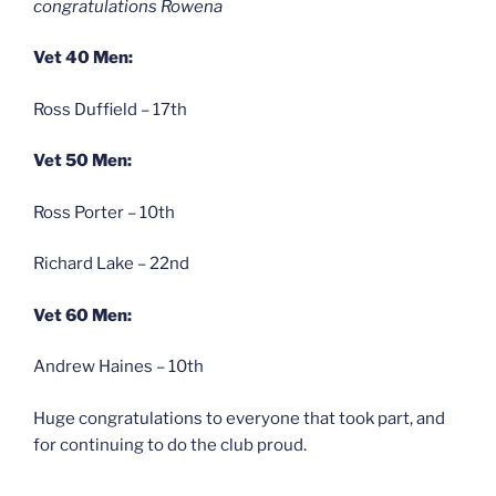
congratulations Rowena
Vet 40 Men:
Ross Duffield – 17th
Vet 50 Men:
Ross Porter – 10th
Richard Lake – 22nd
Vet 60 Men:
Andrew Haines – 10th
Huge congratulations to everyone that took part, and
for continuing to do the club proud.