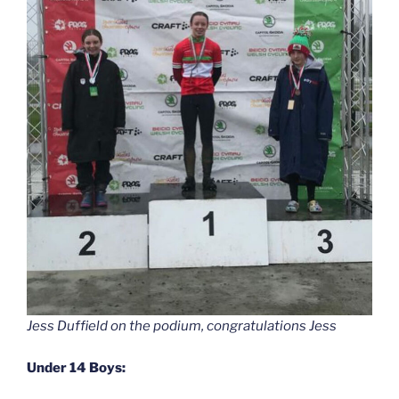
Jess Duffield on the podium, congratulations Jess
Under 14 Boys: