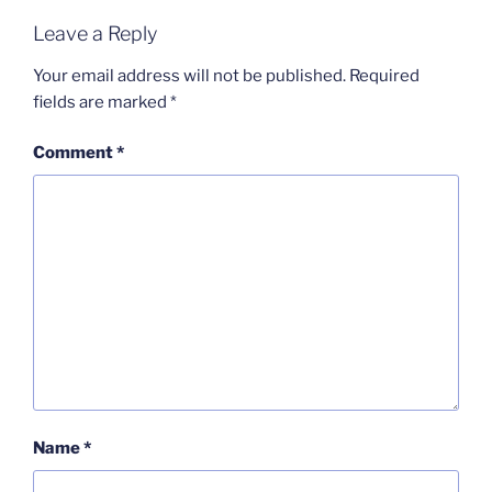
Leave a Reply
Your email address will not be published.
Required
fields are marked
*
Comment
*
Name
*