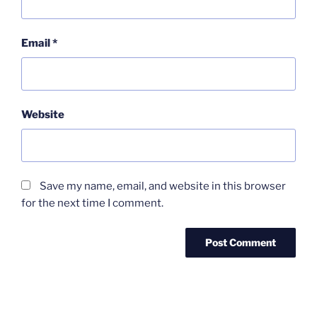
Email
*
Website
Save my name, email, and website in this browser
for the next time I comment.