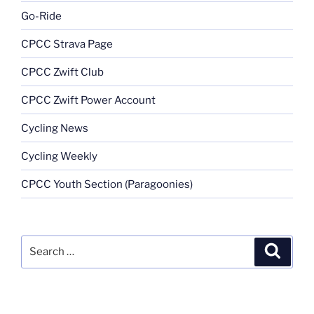
Go-Ride
CPCC Strava Page
CPCC Zwift Club
CPCC Zwift Power Account
Cycling News
Cycling Weekly
CPCC Youth Section (Paragoonies)
Search
Search
for: