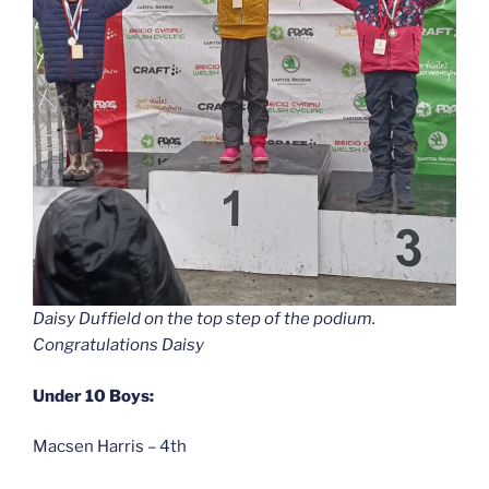
Daisy Duffield on the top step of the podium.
Congratulations Daisy
Under 10 Boys:
Macsen Harris – 4th