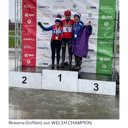
Rowena Duffield, our WELSH CHAMPION,