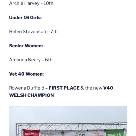
Archie Harvey – 10th
Under 16 Girls:
Helen Stevenson – 7th
Senior Women:
Amanda Neary – 6th
Vet 40 Women:
Rowena Duffield –
FIRST PLACE
& the new
V40
WELSH CHAMPION