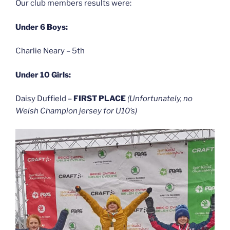
Our club members results were:
Under 6 Boys:
Charlie Neary – 5th
Under 10 Girls:
Daisy Duffield –
FIRST PLACE
(Unfortunately, no
Welsh Champion jersey for U10’s)