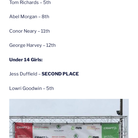
Tom Richards – 5th
Abel Morgan – 8th
Conor Neary – 11th
George Harvey – 12th
Under 14 Girls:
Jess Duffield –
SECOND PLACE
Lowri Goodwin – 5th