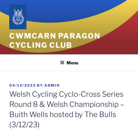
Skip
to
content
CWMCARN PARAGON
CYCLING CLUB
Menu
POSTED
04/12/2023
BY
ADMIN
ON
Welsh Cycling Cyclo-Cross Series
Round 8 & Welsh Championship –
Buith Wells hosted by The Bulls
(3/12/23)