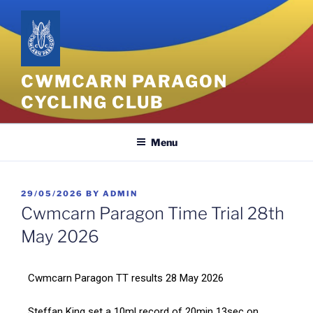
CWMCARN PARAGON
CYCLING CLUB
Menu
29/05/2026
BY
ADMIN
Cwmcarn Paragon Time Trial 28th
May 2026
Cwmcarn Paragon TT results 28 May 2026
Steffan King set a 10ml record of 20min 13sec on