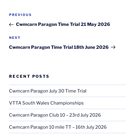
PREVIOUS
Cwmcarn Paragon Time Trial 21 May 2026
NEXT
Cwmcarn Paragon Time Trial 18th June 2026
RECENT POSTS
Cwmcarn Paragon July 30 Time Trial
VTTA South Wales Championships
Cwmcarn Paragon Club 10 – 23rd July 2026
Cwmcarn Paragon 10 mile TT – 16th July 2026