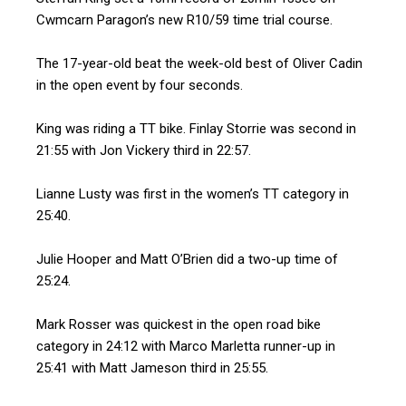
Cwmcarn Paragon’s new R10/59 time trial course.
The 17-year-old beat the week-old best of Oliver Cadin
in the open event by four seconds.
King was riding a TT bike. Finlay Storrie was second in
21:55 with Jon Vickery third in 22:57.
Lianne Lusty was first in the women’s TT category in
25:40.
Julie Hooper and Matt O’Brien did a two-up time of
25:24.
Mark Rosser was quickest in the open road bike
category in 24:12 with Marco Marletta runner-up in
25:41 with Matt Jameson third in 25:55.