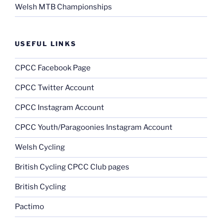
Welsh MTB Championships
USEFUL LINKS
CPCC Facebook Page
CPCC Twitter Account
CPCC Instagram Account
CPCC Youth/Paragoonies Instagram Account
Welsh Cycling
British Cycling CPCC Club pages
British Cycling
Pactimo