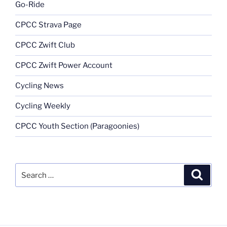
Go-Ride
CPCC Strava Page
CPCC Zwift Club
CPCC Zwift Power Account
Cycling News
Cycling Weekly
CPCC Youth Section (Paragoonies)