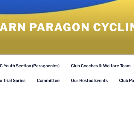
RN PARAGON CYCLI
 Youth Section (Paragoonies)
Club Coaches & Welfare Team
 Trial Series
Committee
Our Hosted Events
Club Po