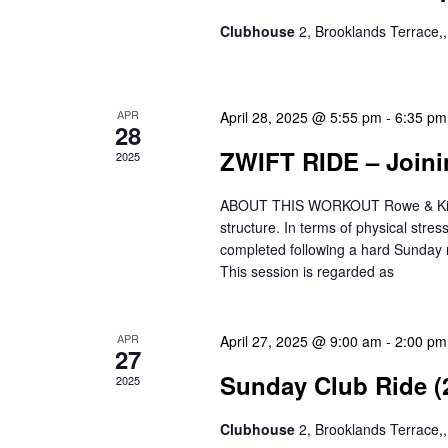
n
h
c
Clubhouse
2, Brooklands Terrace
d
a
h
a
n
f
o
r
d
APR
April 28, 2025 @ 5:55 pm
-
6:35 pm
r
28
o
V
E
ZWIFT RIDE – Joini
2025
v
f
i
e
ABOUT THIS WORKOUT Rowe & King’s 
E
e
n
structure. In terms of physical stre
t
completed following a hard Sunday r
v
w
s
This session is regarded as
e
s
b
y
n
N
K
APR
April 27, 2025 @ 9:00 am
-
2:00 pm
27
t
a
e
Sunday Club Ride (
2025
y
s
v
w
Clubhouse
2, Brooklands Terrace
i
o