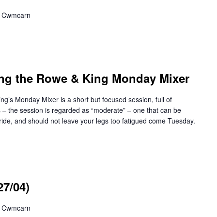
,, Cwmcarn
ng the Rowe & King Monday Mixer
Monday Mixer is a short but focused session, full of
ss – the session is regarded as “moderate” – one that can be
ide, and should not leave your legs too fatigued come Tuesday.
27/04)
,, Cwmcarn