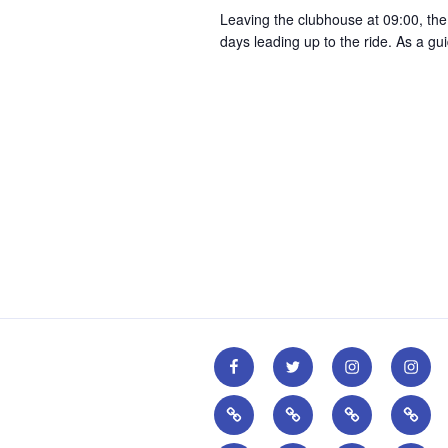
r
Leaving the clubhouse at 09:00, th
g
d
days leading up to the ride. As a g
a
.
t
i
o
n
CPCC
CPCC
CPCC
CPCC
Facebook
Twitter
Instagram
Youth
British
British
Pactimo
Go-
Page
Account
Account
Insta
Cycling
Cycling
Ride
Accou