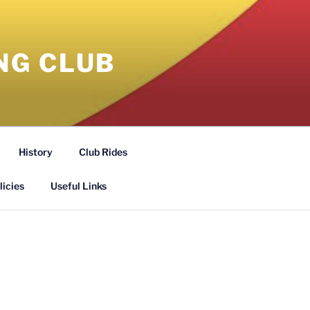
NG CLUB
History
Club Rides
licies
Useful Links