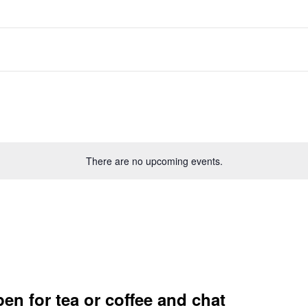
There are no upcoming events.
en for tea or coffee and chat