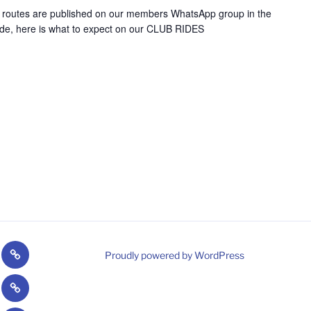
e routes are published on our members WhatsApp group in the
uide, here is what to expect on our CLUB RIDES
Welsh
Proudly powered by WordPress
/Paragoonies
Cycling
CPCC
gram
Strava
nt